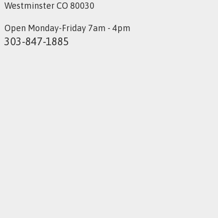
Westminster CO 80030
Open Monday-Friday 7am - 4pm
303-847-1885