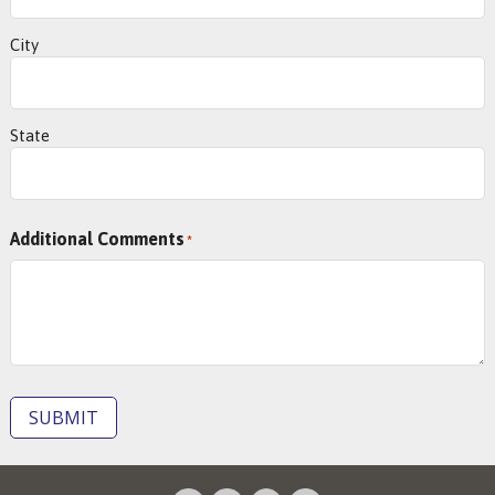
City
State
Additional Comments
*
SUBMIT