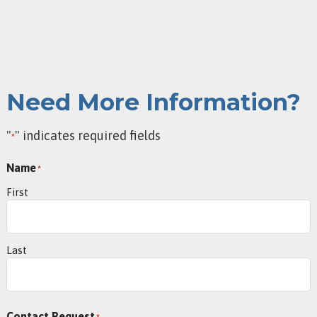
Need More Information?
"
" indicates required fields
*
Name
*
First
Last
Contact Request