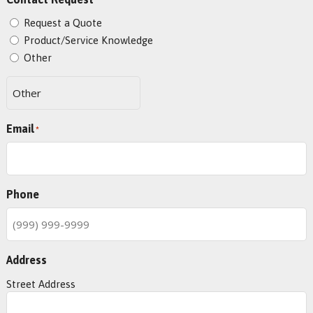
*
Request a Quote
Product/Service Knowledge
Other
Email
*
Phone
Address
Street Address