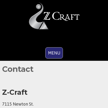
MENU
Contact
Z-Craft
7115 Newton St.